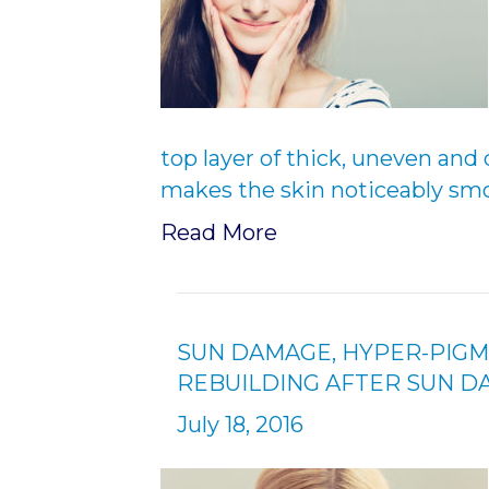
top layer of thick, uneven and 
makes the skin noticeably smo
Read More
SUN DAMAGE, HYPER-PIGM
REBUILDING AFTER SUN 
July 18, 2016