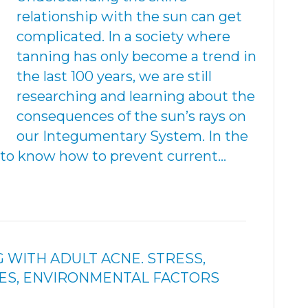
relationship with the sun can get
complicated. In a society where
tanning has only become a trend in
the last 100 years, we are still
researching and learning about the
consequences of the sun’s rays on
our Integumentary System. In the
t to know how to prevent current…
G WITH ADULT ACNE. STRESS,
ES, ENVIRONMENTAL FACTORS