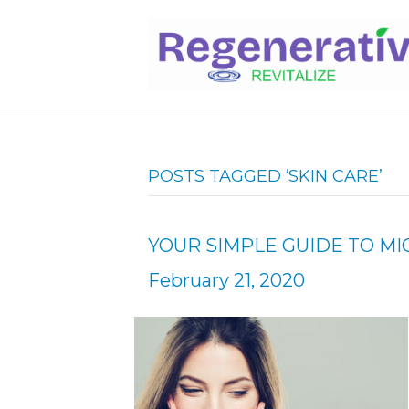
POSTS TAGGED ‘SKIN CARE’
YOUR SIMPLE GUIDE TO 
February 21, 2020