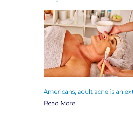
Americans, adult acne is an ex
Read More