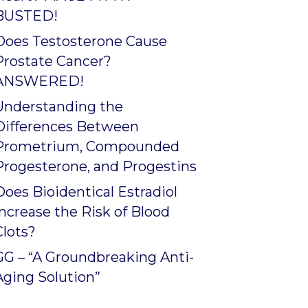
BUSTED!
Does Testosterone Cause
Prostate Cancer?
ANSWERED!
Understanding the
Differences Between
Prometrium, Compounded
Progesterone, and Progestins
Does Bioidentical Estradiol
Increase the Risk of Blood
Clots?
GG – “A Groundbreaking Anti-
Aging Solution”