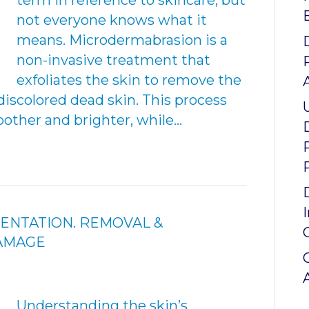
term in reference to skincare, but
not everyone knows what it
means. Microdermabrasion is a
non-invasive treatment that
exfoliates the skin to remove the
discolored dead skin. This process
other and brighter, while…
ENTATION. REMOVAL &
DAMAGE
Understanding the skin’s