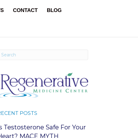
TS
CONTACT
BLOG
RECENT POSTS
Is Testosterone Safe For Your
Heart? MACE MYTH