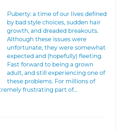
Puberty: a time of our lives defined
by bad style choices, sudden hair
growth, and dreaded breakouts.
Although these issues were
unfortunate, they were somewhat
expected and (hopefully) fleeting.
Fast forward to being a grown
adult, and still experiencing one of
these problems. For millions of
tremely frustrating part of…