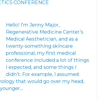
TICS CONFERENCE
Hello! I’m Jenny Major,
Regenerative Medicine Center’s
Medical Aesthetician, and as a
twenty-something skincare
professional, my first medical
conference included a lot of things
I expected, and some things I
didn’t. For example, I assumed
nology that would go over my head,
e younger…