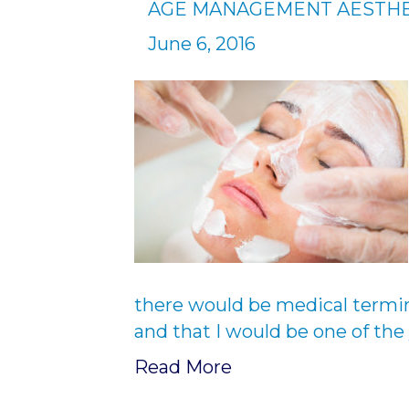
AGE MANAGEMENT AESTHE
June 6, 2016
there would be medical termi
and that I would be one of th
Read More