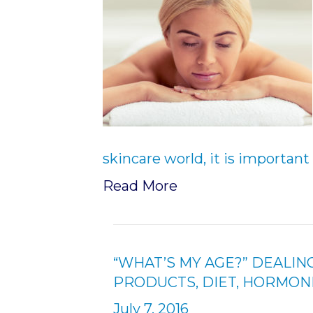
skincare world, it is importan
Read More
“WHAT’S MY AGE?” DEALIN
PRODUCTS, DIET, HORMON
July 7, 2016