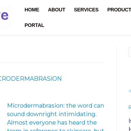
HOME
ABOUT
SERVICES
PRODUC
PORTAL
MICRODERMABRASION
Microdermabrasion: the word can
sound downright intimidating.
Almost everyone has heard the