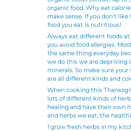
organic food. Why eat calorie
make sense. If you don’t lik
food you eat is nutritious!
Always eat different foods at 
you avoid food allergies. Most
the same thing everyday beca
we do this we are depriving 
minerals. So make sure your
are all different kinds and col
When cooking this Thanksgiv
lots of different kinds of her
healing and have their own h
and herbs we eat, the healthi
I grow fresh herbs in my kitc