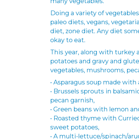
many vegetables.
Doing a variety of vegetables
paleo diets, vegans, vegetar
diet, zone diet. Any diet som
okay to eat.
This year, along with turkey
potatoes and gravy and glute
vegetables, mushrooms, pecan
• Asparagus soup made with a
• Brussels sprouts in balsamic
pecan garnish,
• Green beans with lemon and
• Roasted thyme with Curried 
sweet potatoes,
• A multi-lettuce/spinach/ar