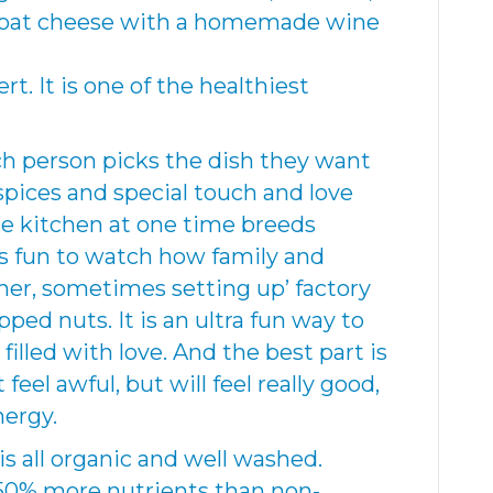
 goat cheese with a homemade wine
t. It is one of the healthiest
ach person picks the dish they want
pices and special touch and love
the kitchen at one time breeds
is fun to watch how family and
her, sometimes setting up’ factory
pped nuts. It is an ultra fun way to
filled with love. And the best part is
feel awful, but will feel really good,
nergy.
s all organic and well washed.
 50% more nutrients than non-