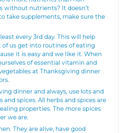
s without nutrients? It doesn’t
e to take supplements, make sure the
least every 3rd day. This will help
 of us get into routines of eating
use it is easy and we like it. When
ourselves of essential vitamin and
 vegetables at Thanksgiving dinner
ors.
ing dinner and always, use lots and
bs and spices. All herbs and spices are
ealing properties. The more spices
er we are.
hen. They are alive, have good