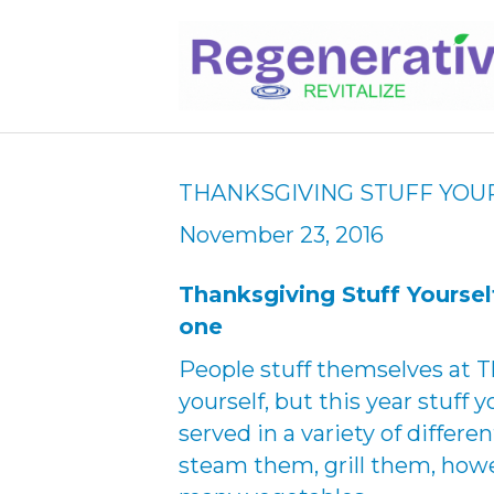
THANKSGIVING STUFF YOU
November 23, 2016
Thanksgiving Stuff Yourse
one
People stuff themselves at T
yourself, but this year stuff
served in a variety of differ
steam them, grill them, howev