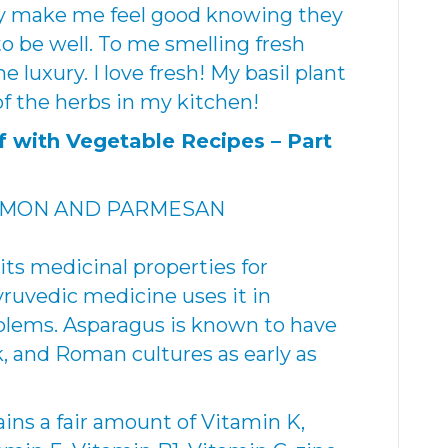
y make me feel good knowing they
 be well. To me smelling fresh
 luxury. I love fresh! My basil plant
 of the herbs in my kitchen!
lf with Vegetable Recipes –
Part
EMON AND PARMESAN
its medicinal properties for
ruvedic medicine uses it in
oblems. Asparagus is known to have
, and Roman cultures as early as
ains a fair amount of Vitamin K,