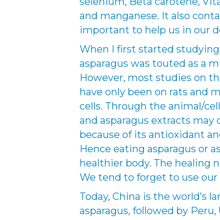
selenium, Beta carotene, Vita
and manganese. It also conta
important to help us in our 
When I first started studying
asparagus was touted as a mu
However, most studies on the
have only been on rats and mi
cells. Through the animal/cel
and asparagus extracts may c
because of its antioxidant a
Hence eating asparagus or as
healthier body. The healing n
We tend to forget to use our 
Today, China is the world’s l
asparagus, followed by Peru,