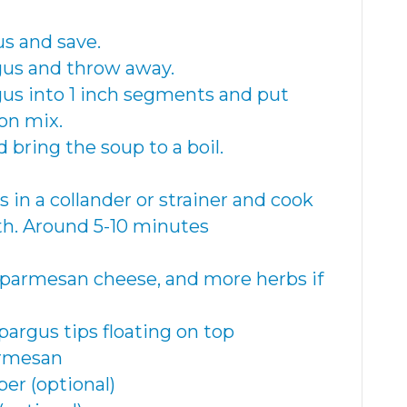
us and save.
agus and throw away.
agus into 1 inch segments and put
on mix.
 bring the soup to a boil.
s in a collander or strainer and cook
th. Around 5-10 minutes
 parmesan cheese, and more herbs if
pargus tips floating on top
armesan
er (optional)