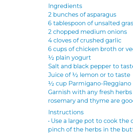
Ingredients
2 bunches of asparagus
6 tablespoon of unsalted gras
2 chopped medium onions
4 cloves of crushed garlic
6 cups of chicken broth or v
½ plain yogurt
Salt and black pepper to tast
Juice of ½ lemon or to taste
½ cup Parmigano-Reggiano
Garnish with any fresh herbs you
rosemary and thyme are goo
Instructions
• Use a large pot to cook the o
pinch of the herbs in the but