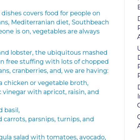
 dishes covers food for people on
ians, Mediterranian diet, Southbeach
eone is on, vegetables are always
 and lobster, the ubiquitous mashed
n free stuffing with lots of chopped
s, cranberries, and, we are having:
 chicken or vegetable broth,
 vinegar with apricot, raisin, and
 basil,
carrots, parsnips, turnips, and
ugula salad with tomatoes, avocado,