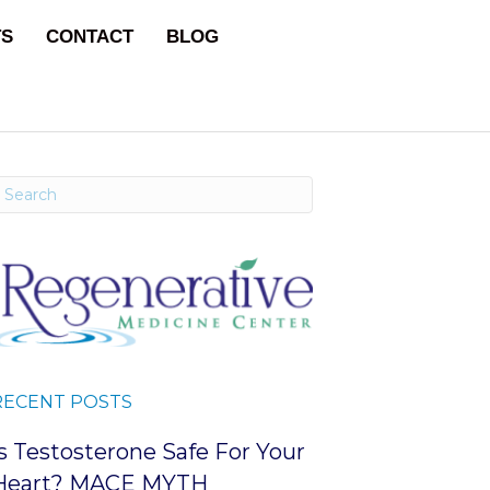
TS
CONTACT
BLOG
RECENT POSTS
Is Testosterone Safe For Your
Heart? MACE MYTH