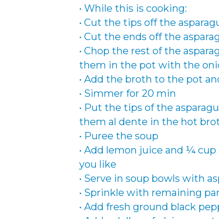
• While this is cooking:
• Cut the tips off the asparag
• Cut the ends off the aspar
• Chop the rest of the aspar
them in the pot with the oni
• Add the broth to the pot and
• Simmer for 20 min
• Put the tips of the asparagu
them al dente in the hot bro
• Puree the soup
• Add lemon juice and ¼ cup
you like
• Serve in soup bowls with as
• Sprinkle with remaining p
• Add fresh ground black pepp