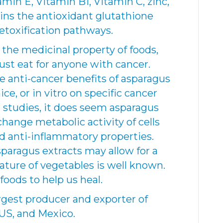
min E, Vitamin B1, Vitamin C, zinc,
ins the antioxidant glutathione
detoxification pathways.
 the medicinal property of foods,
st eat for anyone with cancer.
 anti-cancer benefits of asparagus
ce, or in vitro on specific cancer
l studies, it does seem asparagus
hange metabolic activity of cells
nd anti-inflammatory properties.
paragus extracts may allow for a
ature of vegetables is well known.
foods to help us heal.
argest producer and exporter of
 US, and Mexico.