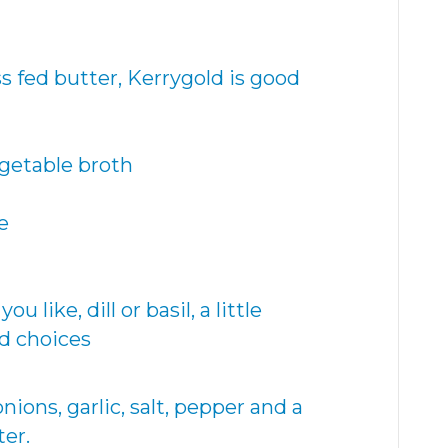
s fed butter, Kerrygold is good
egetable broth
e
 like, dill or basil, a little
d choices
nions, garlic, salt, pepper and a
ter.