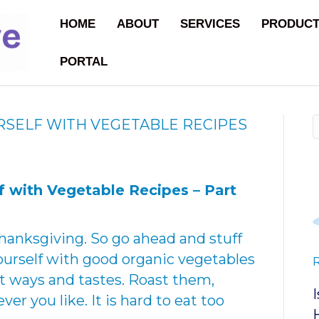
HOME
ABOUT
SERVICES
PRODUC
PORTAL
RSELF WITH VEGETABLE RECIPES
lf with Vegetable Recipes –
Part
hanksgiving. So go ahead and stuff
 yourself with good organic vegetables
ent ways and tastes. Roast them,
er you like. It is hard to eat too