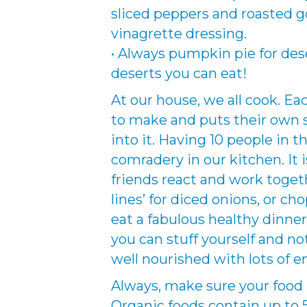
sliced peppers and roasted
vinagrette dressing.
• Always pumpkin pie for deser
deserts you can eat!
At our house, we all cook. E
to make and puts their own s
into it. Having 10 people in 
comradery in our kitchen. It 
friends react and work toget
lines’ for diced onions, or cho
eat a fabulous healthy dinner 
you can stuff yourself and not 
well nourished with lots of e
Always, make sure your food i
Organic foods contain up to