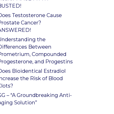
BUSTED!
Does Testosterone Cause
Prostate Cancer?
ANSWERED!
Understanding the
Differences Between
Prometrium, Compounded
Progesterone, and Progestins
Does Bioidentical Estradiol
Increase the Risk of Blood
Clots?
GG – “A Groundbreaking Anti-
Aging Solution”