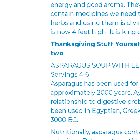
energy and good aroma. The
contain medicines we need to
herbs and using them is divine
is now 4 feet high! It is king
Thanksgiving Stuff Yourse
two
ASPARAGUS SOUP WITH L
Servings 4-6
Asparagus has been used for 
approximately 2000 years. Ay
relationship to digestive pr
been used in Egyptian, Greek
3000 BC.
Nutritionally, asparagus cont