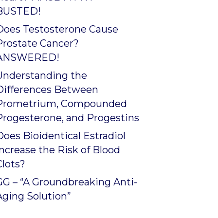
BUSTED!
Does Testosterone Cause
Prostate Cancer?
ANSWERED!
Understanding the
Differences Between
Prometrium, Compounded
Progesterone, and Progestins
Does Bioidentical Estradiol
Increase the Risk of Blood
Clots?
GG – “A Groundbreaking Anti-
Aging Solution”