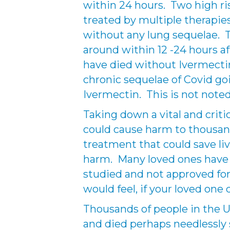
within 24 hours. Two high ri
treated by multiple therapies
without any lung sequelae. Th
around within 12 -24 hours a
have died without Ivermectin
chronic sequelae of Covid go
Ivermectin. This is not noted 
Taking down a vital and criti
could cause harm to thousan
treatment that could save liv
harm. Many loved ones have 
studied and not approved for
would feel, if your loved one
Thousands of people in the U
and died perhaps needlessly 