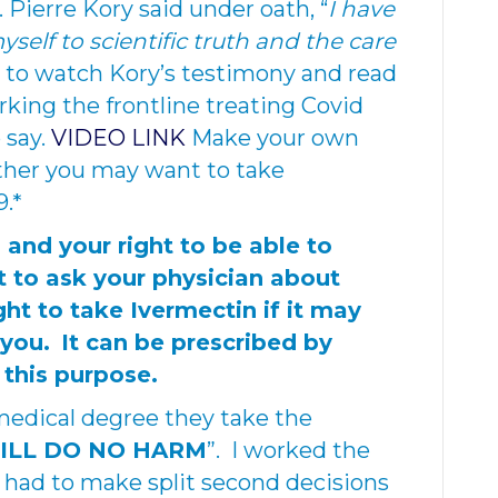
 Pierre Kory said under oath, “
I have
lf to scientific truth and the care
 to watch Kory’s testimony and read
rking the frontline treating Covid
 say.
VIDEO LINK
Make your own
ther you may want to take
9.*
, and your right to be able to
t to ask your physician about
ight to take Ivermectin if it may
 you.
It can be prescribed by
 this purpose.
medical degree they take the
WILL DO NO HARM
”. I worked the
 had to make split second decisions