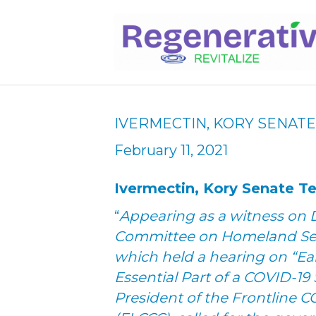
IVERMECTIN, KORY SENAT
February 11, 2021
Ivermectin, Kory Senate 
“
Appearing as a witness on D
Committee on Homeland Secu
which held a hearing on “Ea
Essential Part of a COVID-19 
President of the Frontline CO