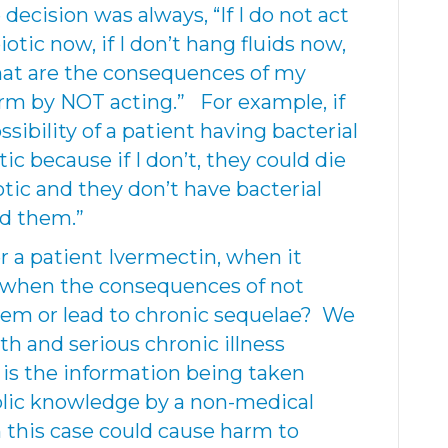
decision was always, “If I do not act
iotic now, if I don’t hang fluids now,
what are the consequences of my
rm by NOT acting.” For example, if
sibility of a patient having bacterial
tic because if I don’t, they could die
iotic and they don’t have bacterial
ed them.”
r a patient Ivermectin, when it
e, when the consequences of not
 them or lead to chronic sequelae? We
th and serious chronic illness
 is the information being taken
lic knowledge by a non-medical
in this case could cause harm to