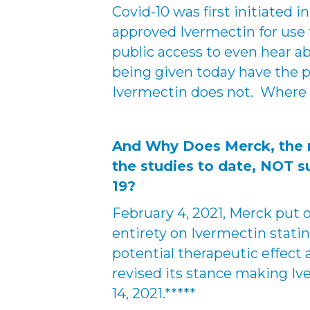
Covid-10 was first initiated
approved Ivermectin for use 
public access to even hear 
being given today have the po
Ivermectin does not. Where 
And Why Does Merck, the ma
the studies to date, NOT s
19?
February 4, 2021, Merck put 
entirety on Ivermectin stating
potential therapeutic effect 
revised its stance making Iv
14, 2021.*****