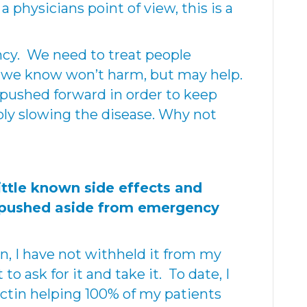
 physicians point of view, this is a
ncy. We need to treat people
 we know won’t harm, but may help.
pushed forward in order to keep
ly slowing the disease. Why not
ittle known side effects and
 pushed aside from emergency
, I have not withheld it from my
to ask for it and take it. To date, I
ctin helping 100% of my patients