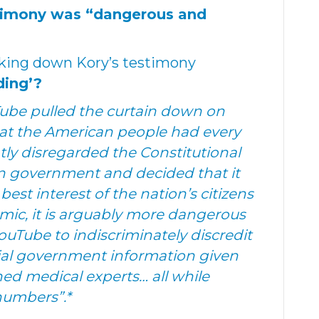
stimony was “dangerous and
aking down Kory’s testimony
ding’?
Tube pulled the curtain down on
that the American people had every
ntly disregarded the Constitutional
in government and decided that it
est interest of the nation’s citizens
ic, it is arguably more dangerous
YouTube to indiscriminately discredit
ial government information given
d medical experts… all while
 numbers”.*