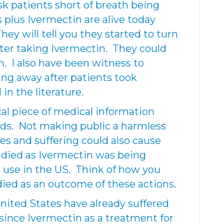
sk patients short of breath being
 plus Ivermectin are alive today
ey will tell you they started to turn
fter taking Ivermectin. They could
. I also have been witness to
ing away after patients took
in the literature.
cal piece of medical information
ds. Not making public a harmless
es and suffering could also cause
died as Ivermectin was being
 use in the US. Think of how you
 died as an outcome of these actions.
nited States have already suffered
since Ivermectin as a treatment for