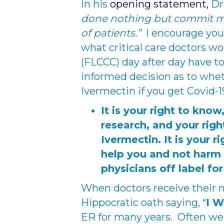
In his
opening statement,
Dr.
done nothing but commit myse
of patients.”
I encourage you
what critical care doctors wo
(FLCCC) day after day have to
informed decision as to whe
Ivermectin if you get Covid-1
It is your right to know
research, and your righ
Ivermectin. It is your r
help you and not harm
physicians off label for
When doctors receive their 
Hippocratic oath saying, “
I 
ER for many years. Often we