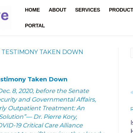
HOME
ABOUT
SERVICES
PRODUC
PORTAL
E TESTIMONY TAKEN DOWN
Testimony Taken Down
ec. 8, 2020, before the Senate
rity and Governmental Affairs,
rly Outpatient Treatment: An
Solution”— Dr. Pierre Kory,
VID-19 Critical Care Alliance