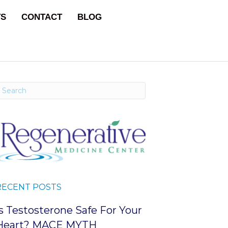
TS
CONTACT
BLOG
RECENT POSTS
Is Testosterone Safe For Your
Heart? MACE MYTH