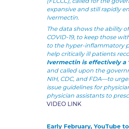
(FLCCC), called for the gove
expansive and still rapidly
Ivermectin.
The data shows the ability o
COVID-19, to keep those wi
to the hyper-inflammatory p
help critically ill patients rec
Ivermectin is effectively 
and called upon the govern
NIH, CDC, and FDA—to urgent
issue guidelines for physicia
physician assistants to pres
VIDEO LINK
Early February, YouTube t