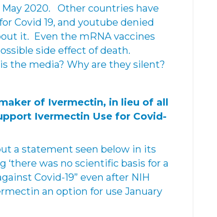
 in May 2020. Other countries have
for Covid 19, and youtube denied
about it. Even the mRNA vaccines
ssible side effect of death.
is the media? Why are they silent?
ker of Ivermectin, in lieu of all
upport Ivermectin Use for Covid-
out a statement seen below in its
 ‘there was no scientific basis for a
against Covid-19” even after NIH
ermectin an option for use January