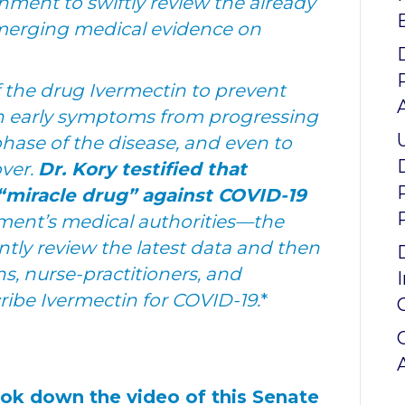
rnment to swiftly review the already
 emerging medical evidence on
f the drug Ivermectin to prevent
th early symptoms from progressing
hase of the disease, and even to
over.
Dr. Kory testified that
a “miracle drug” against COVID-19
ment’s medical authorities—the
ly review the latest data and then
ns, nurse-practitioners, and
cribe Ivermectin for COVID-19.
*
ook down the video of this Senate