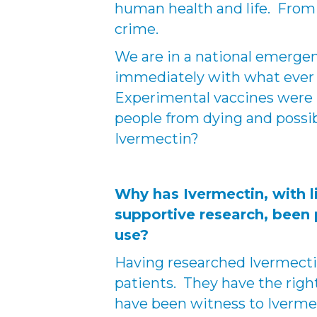
human health and life. From a
crime.
We are in a national emerge
immediately with what ever
Experimental vaccines were 
people from dying and possib
Ivermectin?
Why has Ivermectin, with l
supportive research, been
use?
Having researched Ivermectin
patients. They have the right 
have been witness to Iverme