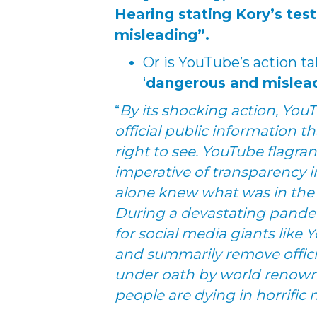
Hearing stating Kory’s te
misleading”.
Or is YouTube’s action t
‘
dangerous and mislea
“
By its shocking action, You
official public information 
right to see. YouTube flagra
imperative of transparency 
alone knew what was in the b
During a devastating pandem
for social media giants like 
and summarily remove offic
under oath by world renowne
people are dying in horrific