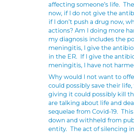
affecting someone’s life. The 
now, if I do not give the antib
if I don’t push a drug now, 
actions? Am I doing more ha
my diagnosis includes the pos
meningitis, I give the antibio
in the ER. If I give the antib
meningitis, I have not harm
Why would I not want to offe
could possibly save their lif
giving it could possibly kill
are talking about life and dea
sequelae from Covid-19. This
down and withheld from pub
entity. The act of silencing 